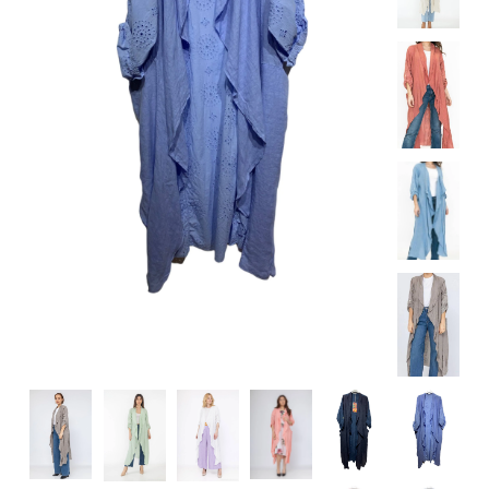
Specialty
Tagua
Jewelry
L'Artiste Shoes
Handpainted
Skirts
Gift Cards
Handbags
Cotton Gauze
Firefly Jewels
Art to Wear