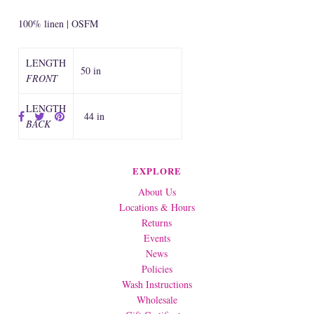
100% linen | OSFM
LENGTH
50 in
FRONT
LENGTH
44 in
BACK
EXPLORE
About Us
Locations & Hours
Returns
Events
News
Policies
Wash Instructions
Wholesale