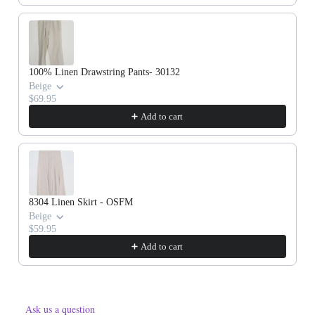
100% Linen Drawstring Pants- 30132
Beige
$69.95
Add to cart
8304 Linen Skirt - OSFM
Beige
$59.95
Add to cart
Ask us a question