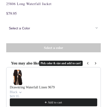
25806 Long Waterfall Jacket
$79.95
You may also like
Pick color & size and add to cart!
Use the Previous and Next buttons to navigate through product recommenda
Drawstring Waterfall Linen 9679
Black
$69.95
Add to cart