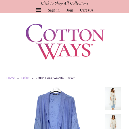
Click to Shop All Collections
Sign in
Join
Cart (0)
Gauze Tops and Dresses
Tops
Pants
Linen & More
Dresses
Home
»
Jacket
»
25806 Long Waterfall Jacket
Market of Stars
Jackets
Sale
Origami
Pol