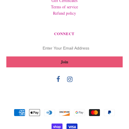
Gift Certificates
Terms of service
Refund policy
CONNECT