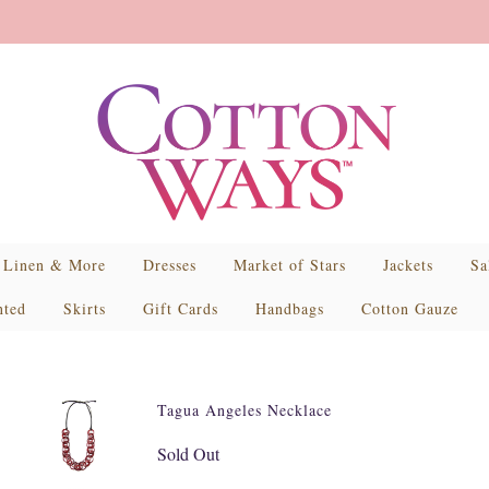
Linen & More
Dresses
Market of Stars
Jackets
Sa
nted
Skirts
Gift Cards
Handbags
Cotton Gauze
Tagua Angeles Necklace
Sold Out