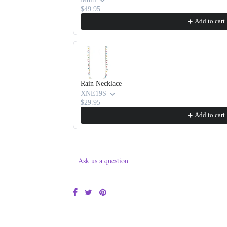
$49.95
Add to cart
Rain Necklace
XNE19S
$29.95
Add to cart
Ask us a question