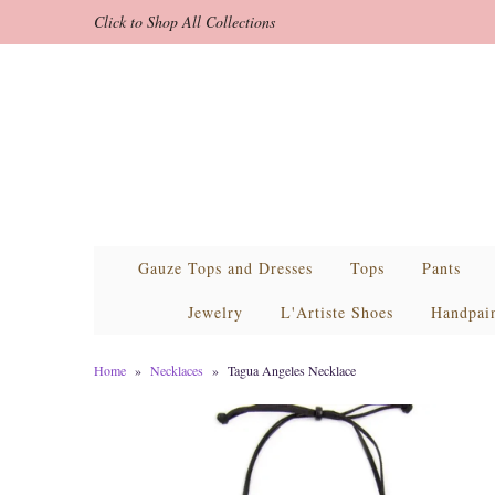
Click to Shop All Collections
Gauze Tops and Dresses
Tops
Pants
Jewelry
L'Artiste Shoes
Handpai
Home
»
Necklaces
»
Tagua Angeles Necklace