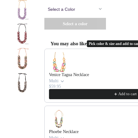
You may also like
Pick color & size and add to car
Use the Previous and Next buttons to navigate throug
Venice Tagua Necklace
Multi
$59.95
Add to cart
Phoebe Necklace
Multi