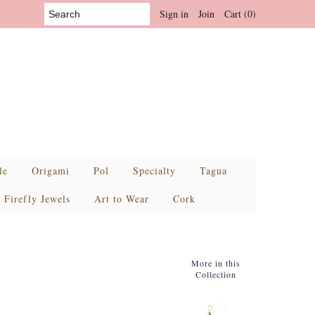
Sign in
Join
Cart (0)
le
Origami
Pol
Specialty
Tagua
Firefly Jewels
Art to Wear
Cork
More in this
Collection