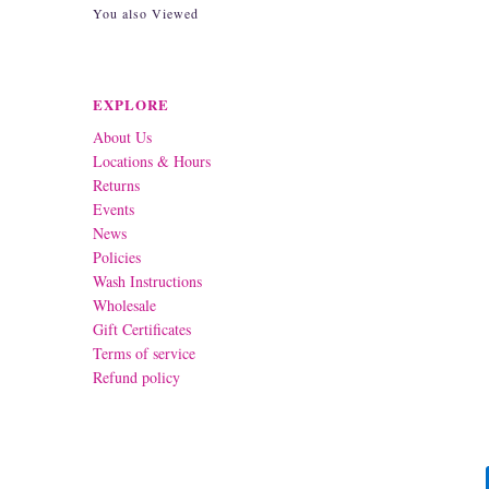
You also Viewed
EXPLORE
About Us
Locations & Hours
Returns
Events
News
Policies
Wash Instructions
Wholesale
Gift Certificates
Terms of service
Refund policy