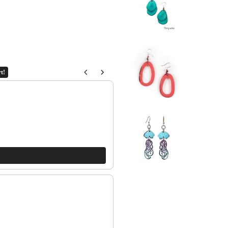
t!
h product recommendations, or scroll horizontally to view more products.
Rain Necklace
XMN19G
$29.95
Megan Earrings
PC - Poppy Coral