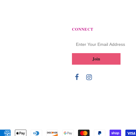
CONNECT