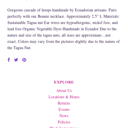
Gorgeous cascade of hoops handmade by Ecuadorian artisans. Pairs
perfectly with our Bonnie necklace. Approximately 2.5" L Materials:
Sustainable Tagua nut Ear wires are hypoallergenic, nickel free, and
lead free Organic Vegetable Dyes Handmade in Ecuador Due to the
nature and size of the tagua nuts, all sizes are approximate…not
exact. Colors may vary from the pictures slightly due to the nature of
the Tagua Nut.
EXPLORE
About Us
Locations & Hours
Returns
Events
News
Policies