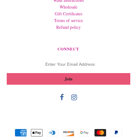
Wash Instructions
Wholesale
Gift Certificates
Terms of service
Refund policy
CONNECT