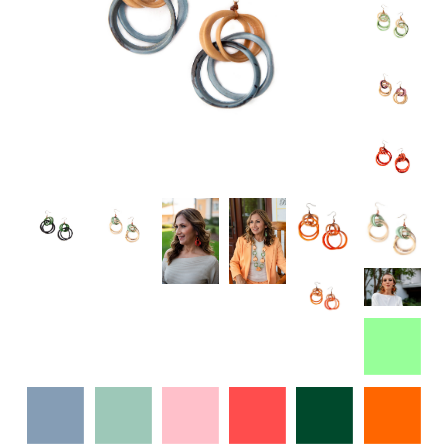
Specialty
Tagua
Jewelry
L'Artiste Shoes
Handpainted
Skirts
Gift Cards
Handbags
Cotton Gauze
Firefly Jewels
Art to Wear