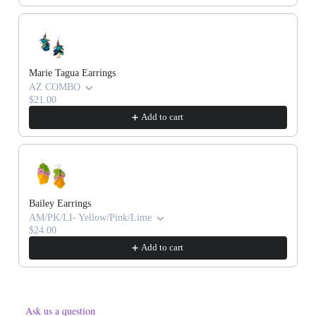
Marie Tagua Earrings
AZ COMBO
$21.00
Add to cart
Bailey Earrings
AM/PK/LI- Yellow/Pink/Lime
$24.00
Add to cart
Ask us a question