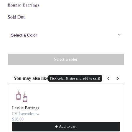
Cork
Bonnie Earrings
Sold Out
You may also like
Pick color & size and add to cart!
Use the Previous and Next buttons to navigate through product recommenda
Lesslie Earrings
LV-Lavender
$18.00
Add to cart