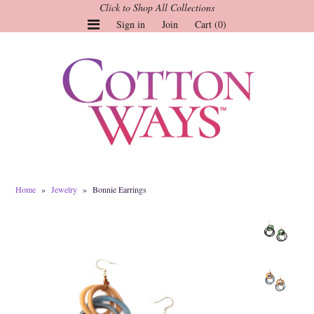
Click to Shop All Collections
Sign in
Join
Cart (0)
Gauze Tops and Dresses
Tops
Pants
Linen & More
Dresses
Home
»
Jewelry
»
Bonnie Earrings
Market of Stars
Jackets
Sale
Origami
Pol