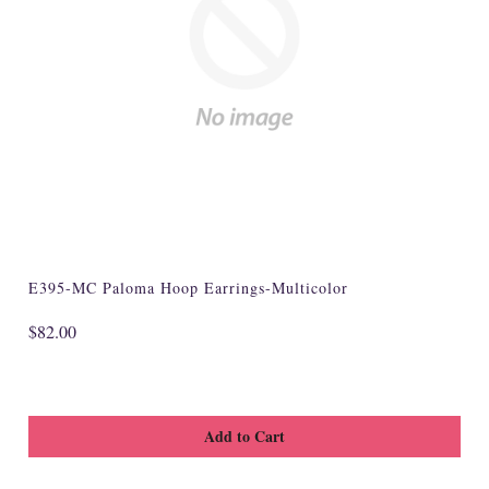
Specialty
Tagua
Jewelry
L'Artiste Shoes
Handpainted
Skirts
Gift Cards
E395-MC Paloma Hoop Earrings-Multicolor
Handbags
$82.00
Cotton Gauze
Firefly Jewels
Art to Wear