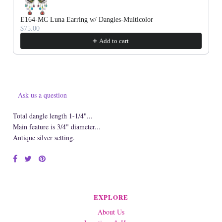
E164-MC Luna Earring w/ Dangles-Multicolor
$75.00
Add to cart
Ask us a question
Total dangle length 1-1/4"...
Main feature is 3/4" diameter...
Antique silver setting.
EXPLORE
About Us