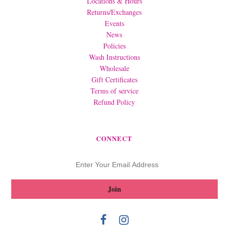
Locations & Hours
Returns/Exchanges
Events
News
Policies
Wash Instructions
Wholesale
Gift Certificates
Terms of service
Refund Policy
CONNECT