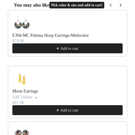
Cork
You may also like
Pick color & size and add to cart!
Use the Previous and Next buttons to navigate through product recommenda
E394-MC Paloma Hoop Earrings-Multicolor
$74.00
Add to cart
Moon Earrings
AM-Yellow
$21.00
Add to cart