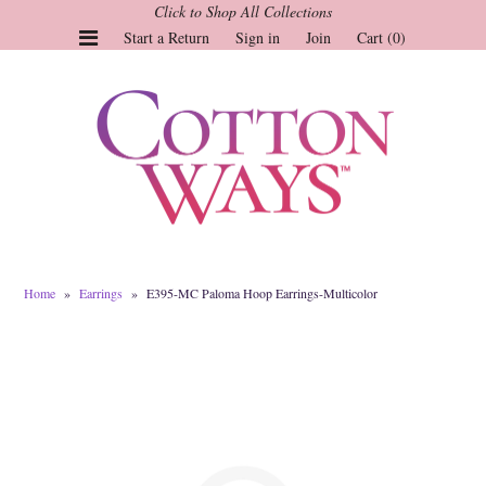
Click to Shop All Collections
Start a Return
Sign in
Join
Cart (0)
Gauze Tops and Dresses
Tops
Pants
Linen & More
Dresses
Home
»
Earrings
»
E395-MC Paloma Hoop Earrings-Multicolor
Market of Stars
Jackets
Sale
Origami
Pol