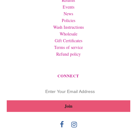
Returns
Events
News
Policies
Wash Instructions
Wholesale
Gift Certificates
Terms of service
Refund policy
CONNECT