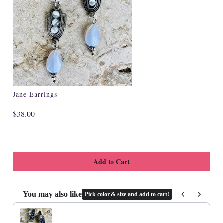
Specialty
Tagua
Jewelry
L'Artiste Shoes
Handpainted
Jane Earrings
Skirts
$38.00
Gift Cards
Handbags
Cotton Gauze
Firefly Jewels
You may also like
Pick color & size and add to cart!
Use the Previous and Next buttons to navigate through product recommenda
Art to Wear