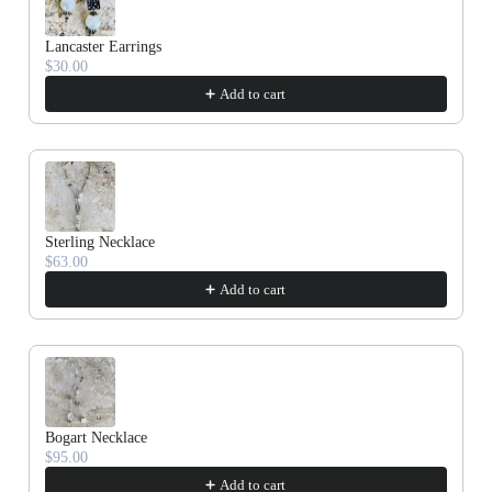
Cork
Lancaster Earrings
$30.00
Add to cart
Sterling Necklace
$63.00
Add to cart
Bogart Necklace
$95.00
Add to cart