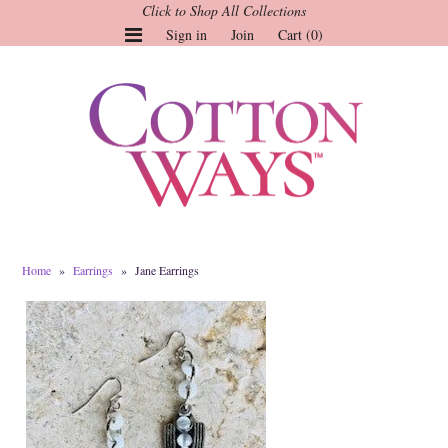
Click to Shop All Collections
Sign in
Join
Cart (0)
Gauze Tops and Dresses
Tops
Pants
Linen & More
Dresses
Home
»
Earrings
»
Jane Earrings
Market of Stars
Jackets
Sale
Origami
Pol