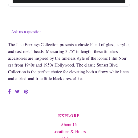
Ask us a question
The Jane Earrings Collection presents a classic blend of glass, acrylic,
and cast metal beads. Measuring 3.75" in length, these timeless
accessories are inspired by the timeless style of the iconic Film Noir
era from 1940s and 1950s Hollywood. The classic Sunset Blvd
Collection is the perfect choice for elevating both a flowy white linen
and a tried-and-true little black dress alike.
EXPLORE
About Us
Locations & Hours