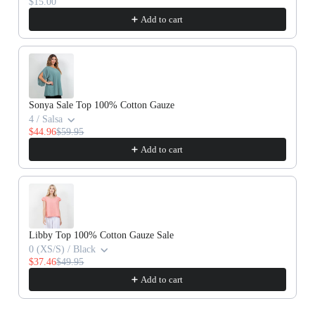
$15.00
Add to cart
Sonya Sale Top 100% Cotton Gauze
4 / Salsa
$44.96
$59.95
Add to cart
Libby Top 100% Cotton Gauze Sale
0 (XS/S) / Black
$37.46
$49.95
Add to cart