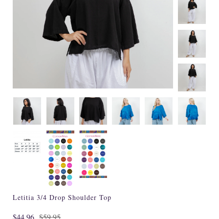
Specialty
Tagua
Jewelry
L'Artiste Shoes
Handpainted
Skirts
Gift Cards
Handbags
Cotton Gauze
Firefly Jewels
Letitia 3/4 Drop Shoulder Top
Art to Wear
$44.96
$59.95