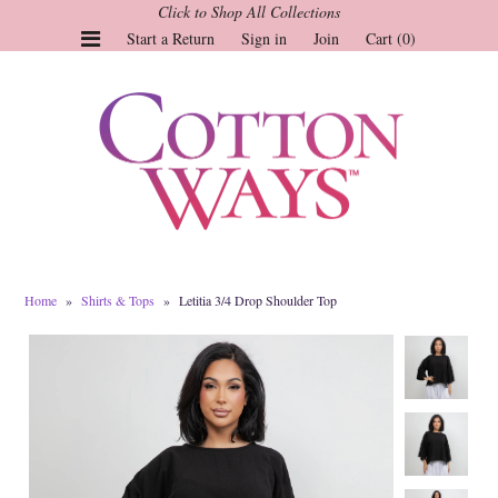
Click to Shop All Collections
Start a Return
Sign in
Join
Cart (0)
Gauze Tops and Dresses
Tops
Pants
Linen & More
Dresses
Home
»
Shirts & Tops
»
Letitia 3/4 Drop Shoulder Top
Market of Stars
Jackets
Sale
Origami
Pol