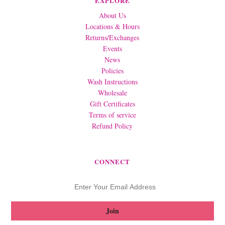
EXPLORE
About Us
Locations & Hours
Returns/Exchanges
Events
News
Policies
Wash Instructions
Wholesale
Gift Certificates
Terms of service
Refund Policy
CONNECT