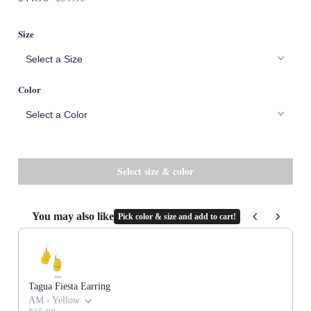
Cork
Size
Color
You may also like
Pick color & size and add to cart!
Use the Previous and Next buttons to navigate through product recommenda
Tagua Fiesta Earring
AM - Yellow