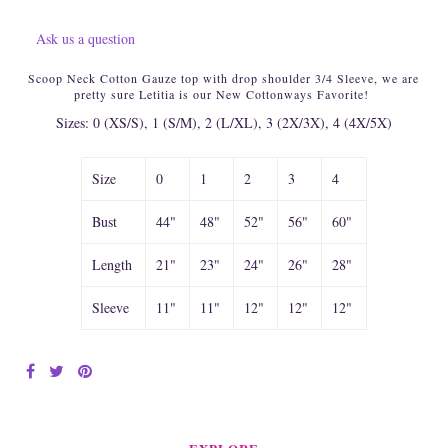
Ask us a question
Scoop Neck Cotton Gauze top with drop shoulder 3/4 Sleeve, we are
pretty sure Letitia is our New Cottonways Favorite!
Sizes: 0 (XS/S), 1 (S/M), 2 (L/XL), 3 (2X/3X), 4 (4X/5X)
Size
0
1
2
3
4
Bust
44"
48"
52"
56"
60"
Length
21"
23"
24"
26"
28"
Sleeve
11"
11"
12"
12"
12"