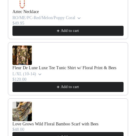
Aztec Necklace
RO/ME/PC-Red/Melon/Poppy Coral
$49.95
Add to cart
Fleur De Lune Luxe Tee Tunic Shirt w/ Floral Print & Bees
L/XL (10-14)
$120.00
Add to cart
Love Grows Wild Floral Bamboo Scarf with Bees
$48.00