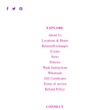
EXPLORE
About Us
Locations & Hours
Returns/Exchanges
Events
News
Policies
Wash Instructions
Wholesale
Gift Certificates
Terms of service
Refund Policy
CONNECT