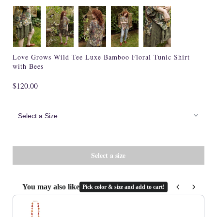
Cork
Love Grows Wild Tee Luxe Bamboo Floral Tunic Shirt
with Bees
$120.00
You may also like
Pick color & size and add to cart!
Use the Previous and Next buttons to navigate through product recommenda