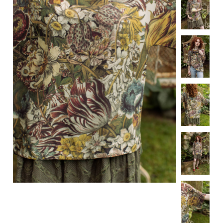
Specialty
Tagua
Jewelry
L'Artiste Shoes
Handpainted
Skirts
Gift Cards
Handbags
Cotton Gauze
Firefly Jewels
Art to Wear