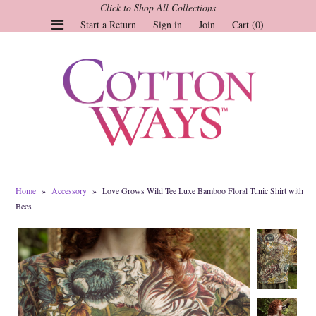
Click to Shop All Collections
Start a Return
Sign in
Join
Cart (0)
Gauze Tops and Dresses
Tops
Pants
Linen & More
Dresses
Home
»
Accessory
»
Love Grows Wild Tee Luxe Bamboo Floral Tunic Shirt with
Market of Stars
Bees
Jackets
Sale
Origami
Pol