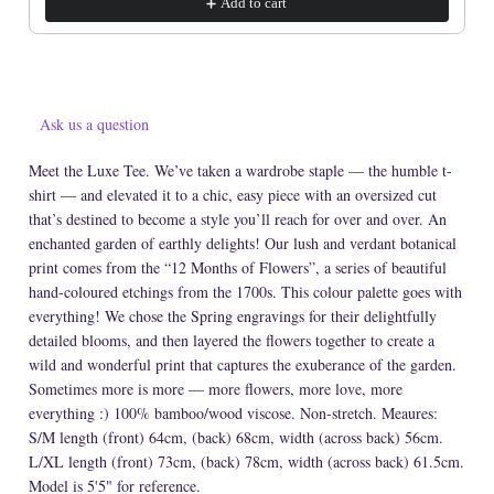
Add to cart
Ask us a question
Meet the Luxe Tee. We’ve taken a wardrobe staple — the humble t-
shirt — and elevated it to a chic, easy piece with an oversized cut
that’s destined to become a style you’ll reach for over and over. An
enchanted garden of earthly delights! Our lush and verdant botanical
print comes from the “12 Months of Flowers”, a series of beautiful
hand-coloured etchings from the 1700s. This colour palette goes with
everything! We chose the Spring engravings for their delightfully
detailed blooms, and then layered the flowers together to create a
wild and wonderful print that captures the exuberance of the garden.
Sometimes more is more — more flowers, more love, more
everything :) 100% bamboo/wood viscose. Non-stretch. Meaures:
S/M length (front) 64cm, (back) 68cm, width (across back) 56cm.
L/XL length (front) 73cm, (back) 78cm, width (across back) 61.5cm.
Model is 5'5" for reference.