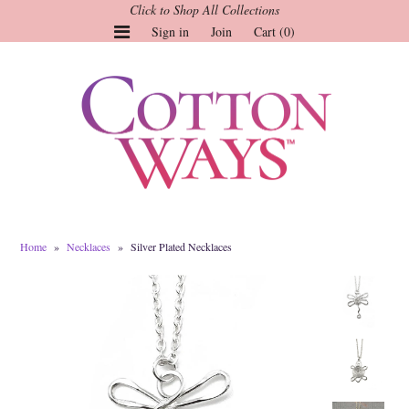
Click to Shop All Collections
Sign in
Join
Cart (0)
Gauze Tops and Dresses
Tops
Pants
Linen & More
Dresses
Home
»
Necklaces
»
Silver Plated Necklaces
Market of Stars
Jackets
Sale
Origami
Pol