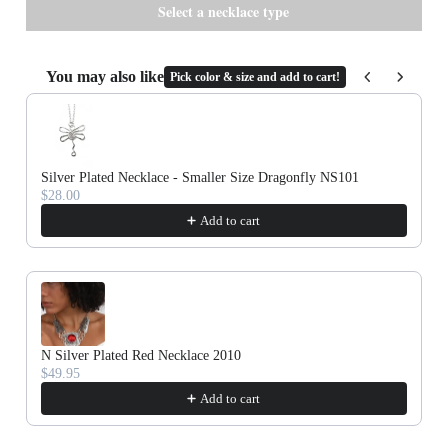
Cork
You may also like
Pick color & size and add to cart!
Use the Previous and Next buttons to navigate through product recommenda
Silver Plated Necklace - Smaller Size Dragonfly NS101
$28.00
Add to cart
N Silver Plated Red Necklace 2010
$49.95
Add to cart