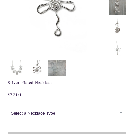
Specialty
Tagua
Jewelry
L'Artiste Shoes
Handpainted
Skirts
Gift Cards
Silver Plated Necklaces
Handbags
$32.00
Cotton Gauze
Firefly Jewels
Art to Wear