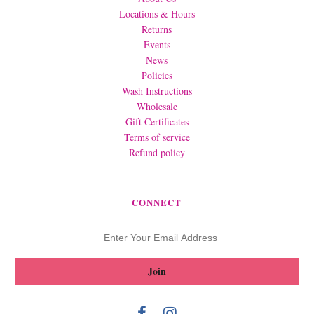
Locations & Hours
Returns
Events
News
Policies
Wash Instructions
Wholesale
Gift Certificates
Terms of service
Refund policy
CONNECT