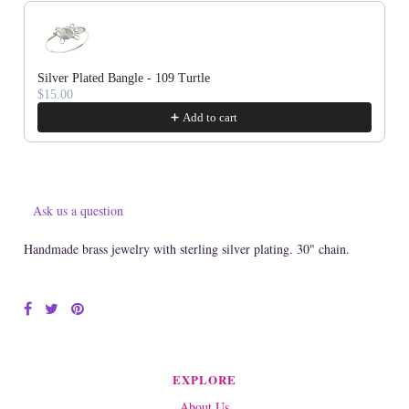
Silver Plated Bangle - 109 Turtle
$15.00
Add to cart
Ask us a question
Handmade brass jewelry with sterling silver plating. 30" chain.
EXPLORE
About Us