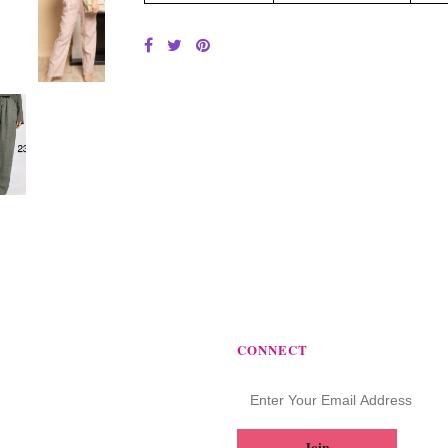
CONNECT