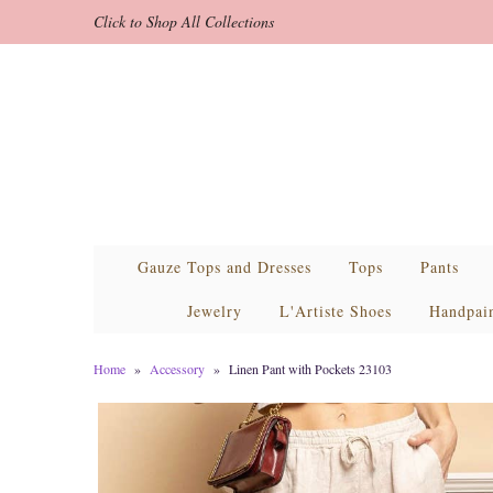
Click to Shop All Collections
Gauze Tops and Dresses
Tops
Pants
Jewelry
L'Artiste Shoes
Handpai
Home
»
Accessory
»
Linen Pant with Pockets 23103