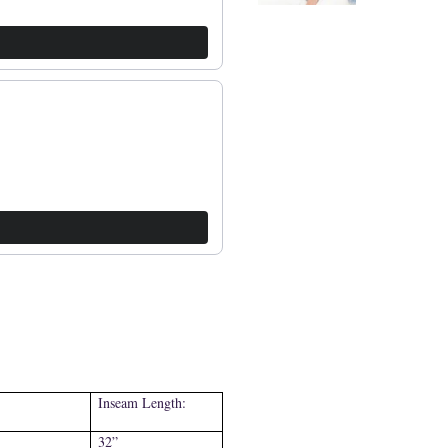
$59.95
9339 Linen Cotton Blend Pant
Beige
$59.95
Inseam Length:
32”