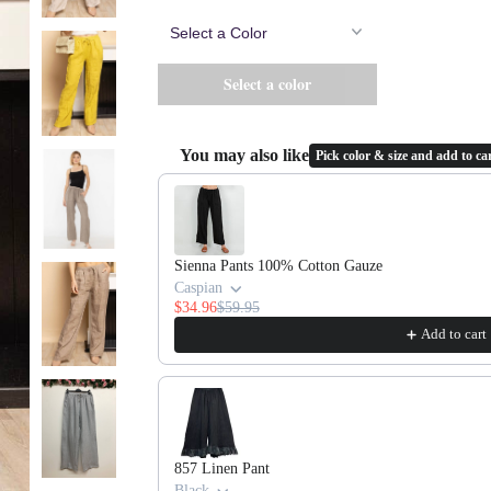
You may also like
Pick color & size and add to car
Use the Previous and Next buttons to navigate throug
Sienna Pants 100% Cotton Gauze
Caspian
$34.96
$59.95
Add to cart
857 Linen Pant
Black