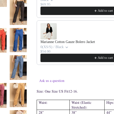
$69.95
Add to cart
Marianne Cotton Gauze Bolero Jacket
0(XS/S) / Black
$54.00
Add to cart
Ask us a question
Size: One Size US Fit12-16.
Waist:
Waist (Elastic
Hips:
Stretched):
28”
38”
44”