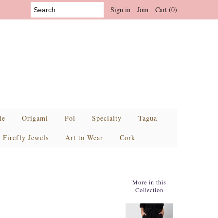
Sign in
Join
Cart (0)
le
Origami
Pol
Specialty
Tagua
Firefly Jewels
Art to Wear
Cork
More in this
Collection