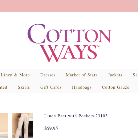
Linen & More
Dresses
Market of Stars
Jackets
Sa
nted
Skirts
Gift Cards
Handbags
Cotton Gauze
Linen Pant with Pockets 23103
$59.95