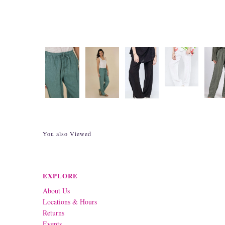
You also Viewed
EXPLORE
About Us
Locations & Hours
Returns
Events