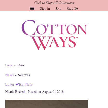
Click to Shop All Collections
Sign in
Join
Cart (0)
Gauze Tops and Dresses
Tops
Pants
Linen & More
Dresses
Home
»
News
Market of Stars
News
» Scarves
Jackets
Layer With Flair
Sale
Nicole Eveleth
Posted on August 01 2018
Origami
Pol