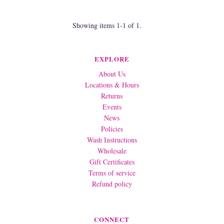
Showing items 1-1 of 1.
EXPLORE
About Us
Locations & Hours
Returns
Events
News
Policies
Wash Instructions
Wholesale
Gift Certificates
Terms of service
Refund policy
CONNECT