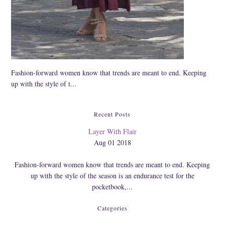
Cork
Fashion-forward women know that trends are meant to end. Keeping
up with the style of t...
Recent Posts
Layer With Flair
Aug 01 2018
Fashion-forward women know that trends are meant to end. Keeping
up with the style of the season is an endurance test for the
pocketbook,...
Categories