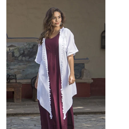
Specialty
Tagua
Jewelry
L'Artiste Shoes
Handpainted
Skirts
Gift Cards
Handbags
Cotton Gauze
Firefly Jewels
Art to Wear