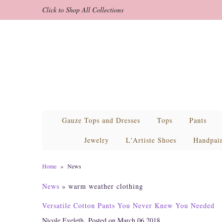
Click to Shop All Collections
Gauze Tops and Dresses
Tops
Pants
Jewelry
L'Artiste Shoes
Handpai
Home
»
News
News
» warm weather clothing
Versatile Cotton Pants You Never Knew You Needed
Nicole Eveleth
Posted on March 06 2018