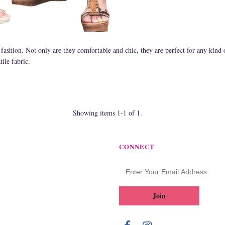
 fashion. Not only are they comfortable and chic, they are perfect for any kind
ile fabric.
Showing items 1-1 of 1.
CONNECT