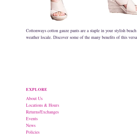
Cottonways cotton gauze pants are a staple in your stylish beach
weather locale. Discover some of the many benefits of this versat
EXPLORE
About Us
Locations & Hours
Returns/Exchanges
Events
News
Policies