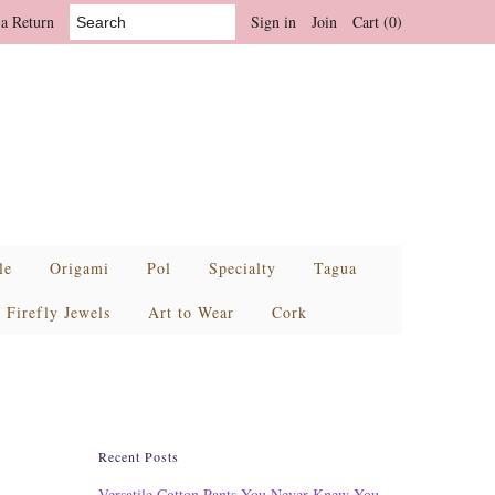
 a Return
Sign in
Join
Cart (0)
le
Origami
Pol
Specialty
Tagua
Firefly Jewels
Art to Wear
Cork
Recent Posts
Versatile Cotton Pants You Never Knew You