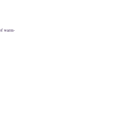
 of warm-