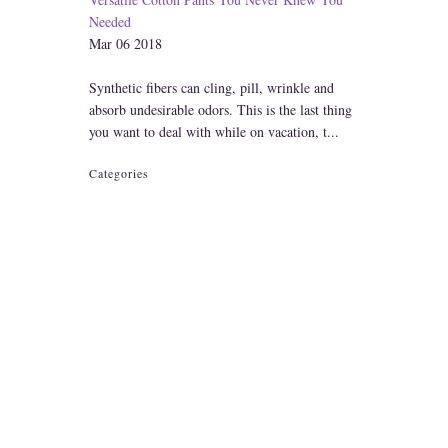
Needed
Mar 06 2018
Synthetic fibers can cling, pill, wrinkle and
absorb undesirable odors. This is the last thing
you want to deal with while on vacation, t...
Categories