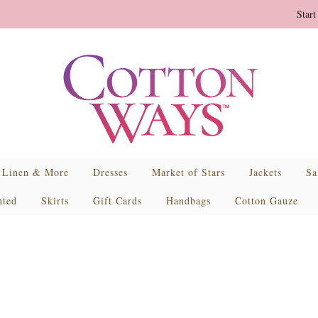
Start
Linen & More
Dresses
Market of Stars
Jackets
Sa
nted
Skirts
Gift Cards
Handbags
Cotton Gauze