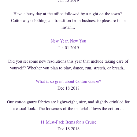
Jan 15 2019
Have a busy day at the office followed by a night on the town?
Cottonways clothing can transition from business to pleasure in an
instan...
New Year, New You
Jan 01 2019
Did you set some new resolutions this year that include taking care of
yourself? Whether you plan to play, dance, run, stretch, or breath...
What is so great about Cotton Gauze?
Dec 18 2018
Our cotton gauze fabrics are lightweight, airy, and slightly crinkled for
a casual look. The looseness of the material allows the cotton ...
11 Must-Pack Items for a Cruise
Dec 18 2018