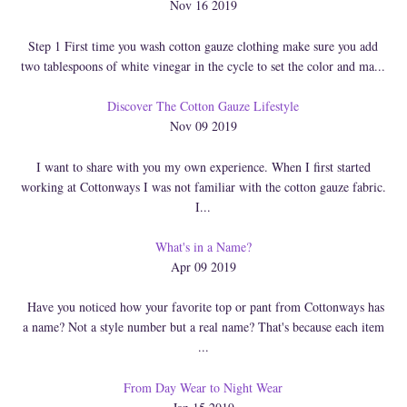
Nov 16 2019
Step 1 First time you wash cotton gauze clothing make sure you add
two tablespoons of white vinegar in the cycle to set the color and ma...
Discover The Cotton Gauze Lifestyle
Nov 09 2019
I want to share with you my own experience. When I first started
working at Cottonways I was not familiar with the cotton gauze fabric.
I...
What's in a Name?
Apr 09 2019
Have you noticed how your favorite top or pant from Cottonways has
a name? Not a style number but a real name? That's because each item
...
From Day Wear to Night Wear