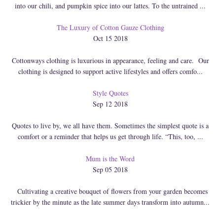
into our chili, and pumpkin spice into our lattes. To the untrained ...
The Luxury of Cotton Gauze Clothing
Oct 15 2018
Cottonways clothing is luxurious in appearance, feeling and care. Our
clothing is designed to support active lifestyles and offers comfo...
Style Quotes
Sep 12 2018
Quotes to live by, we all have them. Sometimes the simplest quote is a
comfort or a reminder that helps us get through life. “This, too, ...
Mum is the Word
Sep 05 2018
Cultivating a creative bouquet of flowers from your garden becomes
trickier by the minute as the late summer days transform into autumn...