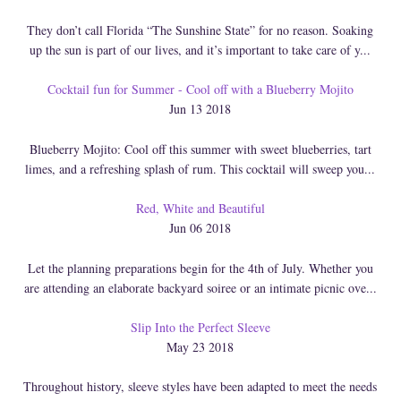
They don’t call Florida “The Sunshine State” for no reason. Soaking
up the sun is part of our lives, and it’s important to take care of y...
Cocktail fun for Summer - Cool off with a Blueberry Mojito
Jun 13 2018
Blueberry Mojito: Cool off this summer with sweet blueberries, tart
limes, and a refreshing splash of rum. This cocktail will sweep you...
Red, White and Beautiful
Jun 06 2018
Let the planning preparations begin for the 4th of July. Whether you
are attending an elaborate backyard soiree or an intimate picnic ove...
Slip Into the Perfect Sleeve
May 23 2018
Throughout history, sleeve styles have been adapted to meet the needs