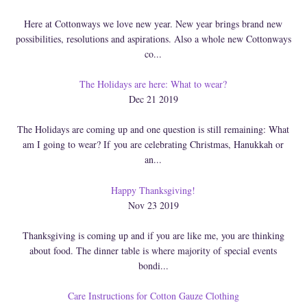
Here at Cottonways we love new year. New year brings brand new
possibilities, resolutions and aspirations. Also a whole new Cottonways
co...
The Holidays are here: What to wear?
Dec 21 2019
The Holidays are coming up and one question is still remaining: What
am I going to wear? If you are celebrating Christmas, Hanukkah or
an...
Happy Thanksgiving!
Nov 23 2019
Thanksgiving is coming up and if you are like me, you are thinking
about food. The dinner table is where majority of special events
bondi...
Care Instructions for Cotton Gauze Clothing