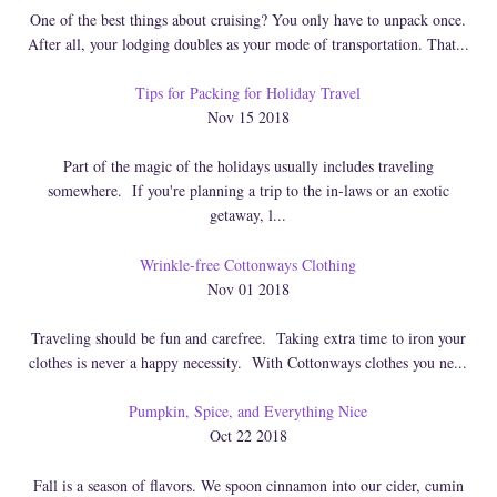
One of the best things about cruising? You only have to unpack once.
After all, your lodging doubles as your mode of transportation. That...
Tips for Packing for Holiday Travel
Nov 15 2018
Part of the magic of the holidays usually includes traveling
somewhere. If you're planning a trip to the in-laws or an exotic
getaway, l...
Wrinkle-free Cottonways Clothing
Nov 01 2018
Traveling should be fun and carefree. Taking extra time to iron your
clothes is never a happy necessity. With Cottonways clothes you ne...
Pumpkin, Spice, and Everything Nice
Oct 22 2018
Fall is a season of flavors. We spoon cinnamon into our cider, cumin