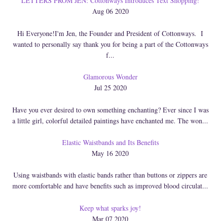
LETTERS FROM JEN: Cottonways Introduces Text Shopping!
Aug 06 2020
Hi Everyone!I'm Jen, the Founder and President of Cottonways. I
wanted to personally say thank you for being a part of the Cottonways
f...
Glamorous Wonder
Jul 25 2020
Have you ever desired to own something enchanting? Ever since I was
a little girl, colorful detailed paintings have enchanted me. The won...
Elastic Waistbands and Its Benefits
May 16 2020
Using waistbands with elastic bands rather than buttons or zippers are
more comfortable and have benefits such as improved blood circulat...
Keep what sparks joy!
Mar 07 2020