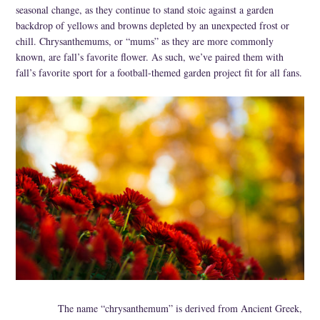
seasonal change, as they continue to stand stoic against a garden
Specialty
backdrop of yellows and browns depleted by an unexpected frost or
chill. Chrysanthemums, or “mums” as they are more commonly
Tagua
known, are fall’s favorite flower. As such, we’ve paired them with
fall’s favorite sport for a football-themed garden project fit for all fans.
Jewelry
L'Artiste Shoes
Handpainted
Skirts
Gift Cards
Handbags
Cotton Gauze
Firefly Jewels
Art to Wear
The name “chrysanthemum” is derived from Ancient Greek,