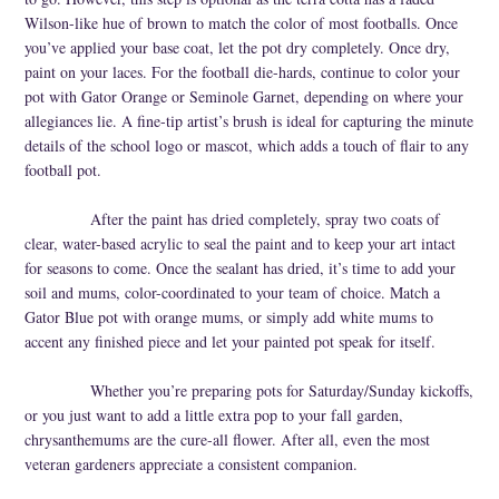
Wilson-like hue of brown to match the color of most footballs. Once
you’ve applied your base coat, let the pot dry completely. Once dry,
paint on your laces. For the football die-hards, continue to color your
pot with Gator Orange or Seminole Garnet, depending on where your
allegiances lie. A fine-tip artist’s brush is ideal for capturing the minute
details of the school logo or mascot, which adds a touch of flair to any
football pot.
After the paint has dried completely, spray two coats of
clear, water-based acrylic to seal the paint and to keep your art intact
for seasons to come. Once the sealant has dried, it’s time to add your
soil and mums, color-coordinated to your team of choice. Match a
Gator Blue pot with orange mums, or simply add white mums to
accent any finished piece and let your painted pot speak for itself.
Whether you’re preparing pots for Saturday/Sunday kickoffs,
or you just want to add a little extra pop to your fall garden,
chrysanthemums are the cure-all flower. After all, even the most
veteran gardeners appreciate a consistent companion.