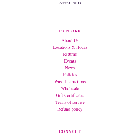
Recent Posts
EXPLORE
About Us
Locations & Hours
Returns
Events
News
Policies
Wash Instructions
Wholesale
Gift Certificates
Terms of service
Refund policy
CONNECT