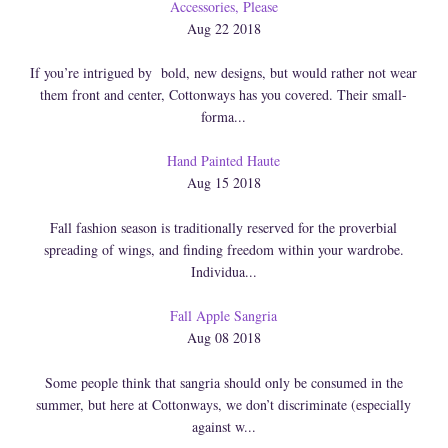
Accessories, Please
Aug 22 2018
If you’re intrigued by bold, new designs, but would rather not wear
them front and center, Cottonways has you covered. Their small-
forma...
Hand Painted Haute
Aug 15 2018
Fall fashion season is traditionally reserved for the proverbial
spreading of wings, and finding freedom within your wardrobe.
Individua...
Fall Apple Sangria
Aug 08 2018
Some people think that sangria should only be consumed in the
summer, but here at Cottonways, we don’t discriminate (especially
against w...