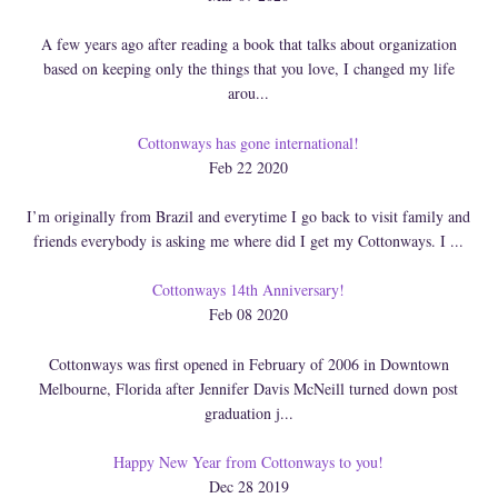
A few years ago after reading a book that talks about organization
based on keeping only the things that you love, I changed my life
arou...
Cottonways has gone international!
Feb 22 2020
I’m originally from Brazil and everytime I go back to visit family and
friends everybody is asking me where did I get my Cottonways. I ...
Cottonways 14th Anniversary!
Feb 08 2020
Cottonways was first opened in February of 2006 in Downtown
Melbourne, Florida after Jennifer Davis McNeill turned down post
graduation j...
Happy New Year from Cottonways to you!
Dec 28 2019