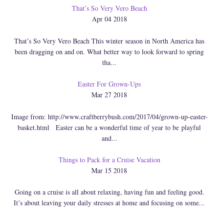
That’s So Very Vero Beach
Apr 04 2018
That’s So Very Vero Beach This winter season in North America has
been dragging on and on. What better way to look forward to spring
tha...
Easter For Grown-Ups
Mar 27 2018
Image from: http://www.craftberrybush.com/2017/04/grown-up-easter-
basket.html Easter can be a wonderful time of year to be playful
and...
Things to Pack for a Cruise Vacation
Mar 15 2018
Going on a cruise is all about relaxing, having fun and feeling good.
It’s about leaving your daily stresses at home and focusing on some...