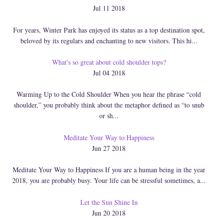
Jul 11 2018
For years, Winter Park has enjoyed its status as a top destination spot,
beloved by its regulars and enchanting to new visitors. This hi...
What's so great about cold shoulder tops?
Jul 04 2018
Warming Up to the Cold Shoulder When you hear the phrase “cold
shoulder,” you probably think about the metaphor defined as “to snub
or sh...
Meditate Your Way to Happiness
Jun 27 2018
Meditate Your Way to Happiness If you are a human being in the year
2018, you are probably busy. Your life can be stressful sometimes, a...
Let the Sun Shine In
Jun 20 2018