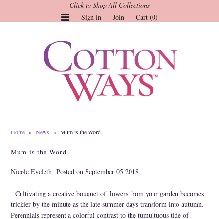
Click to Shop All Collections
Sign in
Join
Cart (0)
Gauze Tops and Dresses
Tops
Pants
Linen & More
Dresses
Home
»
News
»
Mum is the Word
Market of Stars
Mum is the Word
Jackets
Nicole Eveleth
Posted on September 05 2018
Sale
Cultivating a creative bouquet of flowers from your garden becomes
Origami
trickier by the minute as the late summer days transform into autumn.
Pol
Perennials represent a colorful contrast to the tumultuous tide of