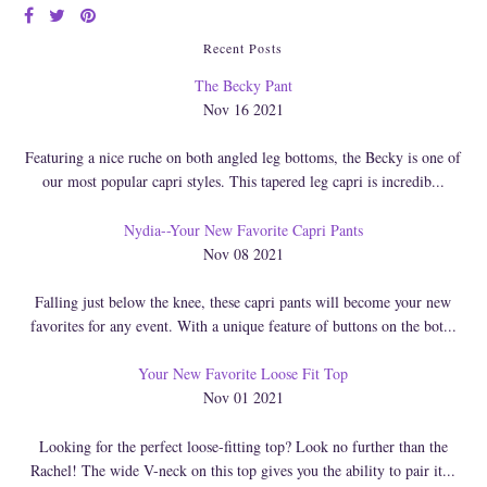
Recent Posts
The Becky Pant
Nov 16 2021
Featuring a nice ruche on both angled leg bottoms, the Becky is one of
our most popular capri styles. This tapered leg capri is incredib...
Nydia--Your New Favorite Capri Pants
Nov 08 2021
Falling just below the knee, these capri pants will become your new
favorites for any event. With a unique feature of buttons on the bot...
Your New Favorite Loose Fit Top
Nov 01 2021
Looking for the perfect loose-fitting top? Look no further than the
Rachel! The wide V-neck on this top gives you the ability to pair it...