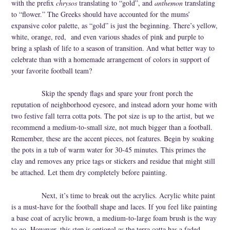
with the prefix
chrysos
translating to “gold”, and
anthemon
translating
Cork
to “flower.” The Greeks should have accounted for the mums’
expansive color palette, as “gold” is just the beginning. There’s yellow,
white, orange, red,
and even various shades of pink and purple to
bring a splash of life to a season of transition. And what better way to
celebrate than with a homemade arrangement of colors in support of
your favorite football team?
Skip the spendy flags and spare your front porch the
reputation of neighborhood eyesore, and instead adorn your home with
two festive fall terra cotta pots. The pot size is up to the artist, but we
recommend a medium-to-small size, not much bigger than a football.
Remember, these are the accent pieces, not features. Begin by soaking
the pots in a tub of warm water for 30-45 minutes. This primes the
clay and removes any price tags or stickers and residue that might still
be attached. Let them dry completely before painting.
Next, it’s time to break out the acrylics. Acrylic white paint
is a must-have for the football shape and laces. If you feel like painting
a base coat of acrylic brown, a medium-to-large foam brush is the way
to go. However, this step is optional as the terra cotta has a faded