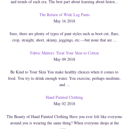
and trends of each era. The best part about learning about histor...
The Return of Wide Leg Pants
May 16 2018
Sure, there are plenty of types of pant styles such as boot cut, flare,
crop, straight, short, skinny, jeggings, etc.—but none that are ...
Fabric Matters: Treat Your Skin to Cotton
May 09 2018
Be Kind to Your Skin You make healthy choices when it comes to
food. You try to drink enough water. You exercise, perhaps meditate,
and ...
Hand Painted Clothing
May 02 2018
The Beauty of Hand Painted Clothing Have you ever felt like everyone
around you is wearing the same thing? When everyone shops at the