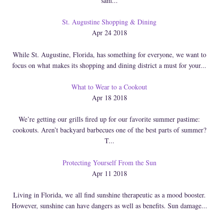
sam...
St. Augustine Shopping & Dining
Apr 24 2018
While St. Augustine, Florida, has something for everyone, we want to
focus on what makes its shopping and dining district a must for your...
What to Wear to a Cookout
Apr 18 2018
We’re getting our grills fired up for our favorite summer pastime:
cookouts. Aren’t backyard barbecues one of the best parts of summer?
T...
Protecting Yourself From the Sun
Apr 11 2018
Living in Florida, we all find sunshine therapeutic as a mood booster.
However, sunshine can have dangers as well as benefits. Sun damage...