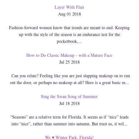
Layer With Flair
Aug 01 2018
Fashion-forward women know that trends are meant to end. Keeping
up with the style of the season is an endurance test for the
pocketbook,...
How to Do Classic Makeup - with a Mature Face
Jul 25 2018
Can you relate? Feeling like you are just slapping makeup on to run
out the door, or perhaps no makeup at all? Here is a great basic m...
Sing the Swan Song of Summer
Jul 18 2018
“Seasons” are a relative term for Florida. It seems as if “nice” leads
into “nice”, rather than summer into autumn. But trust us, it wil...
We ♥ Winter Park, Florida!