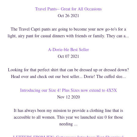
Travel Pants-- Great for All Occasions
Oct 26 2021
The Travel Capri pants are going to become your new go-to's for a
light, airy pant for casual dinners with friends or family. They can a...
A-Dorie-ble Best Seller
Oct 07 2021
Looking for that perfect shirt that can be dressed up or dressed down?
Head over and check out our best seller... Dorie! The cuffed slee...
Introducing our Size 4! Plus Sizes now extend to 4X5X
Nov 12 2020
It has always been my mission to provide a clothing line that is
accessible to all women. This year we launched size 0 for those
needing ...