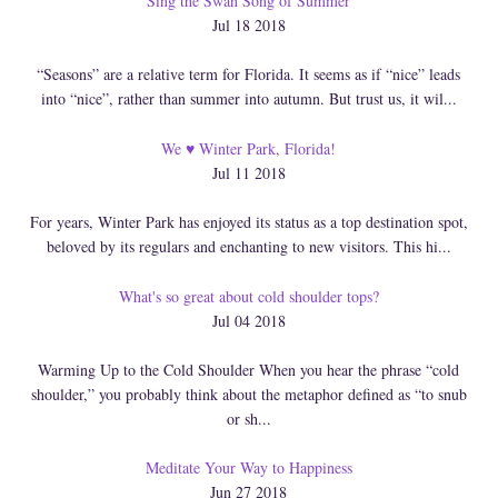
Sing the Swan Song of Summer
Jul 18 2018
“Seasons” are a relative term for Florida. It seems as if “nice” leads
into “nice”, rather than summer into autumn. But trust us, it wil...
We ♥ Winter Park, Florida!
Jul 11 2018
For years, Winter Park has enjoyed its status as a top destination spot,
beloved by its regulars and enchanting to new visitors. This hi...
What's so great about cold shoulder tops?
Jul 04 2018
Warming Up to the Cold Shoulder When you hear the phrase “cold
shoulder,” you probably think about the metaphor defined as “to snub
or sh...
Meditate Your Way to Happiness
Jun 27 2018