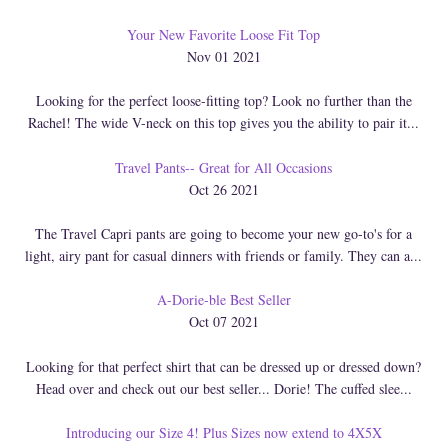
Your New Favorite Loose Fit Top
Nov 01 2021
Looking for the perfect loose-fitting top? Look no further than the
Rachel! The wide V-neck on this top gives you the ability to pair it...
Travel Pants-- Great for All Occasions
Oct 26 2021
The Travel Capri pants are going to become your new go-to's for a
light, airy pant for casual dinners with friends or family. They can a...
A-Dorie-ble Best Seller
Oct 07 2021
Looking for that perfect shirt that can be dressed up or dressed down?
Head over and check out our best seller... Dorie! The cuffed slee...
Introducing our Size 4! Plus Sizes now extend to 4X5X