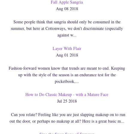
Fall Apple Sangria
Aug 08 2018
Some people think that sangria should only be consumed in the
summer, but here at Cottonways, we don’t discriminate (especially
against w...
Layer With Flair
Aug 01 2018
Fashion-forward women know that trends are meant to end. Keeping
up with the style of the season is an endurance test for the
pocketbook,...
How to Do Classic Makeup - with a Mature Face
Jul 25 2018
Can you relate? Feeling like you are just slapping makeup on to run
out the door, or perhaps no makeup at all? Here is a great basic m...