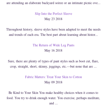
are attending an elaborate backyard soiree or an intimate picnic ove...
Slip Into the Perfect Sleeve
May 23 2018
Throughout history, sleeve styles have been adapted to meet the needs
and trends of each era. The best part about learning about histor...
The Return of Wide Leg Pants
May 16 2018
Sure, there are plenty of types of pant styles such as boot cut, flare,
crop, straight, short, skinny, jeggings, etc.—but none that are ...
Fabric Matters: Treat Your Skin to Cotton
May 09 2018
Be Kind to Your Skin You make healthy choices when it comes to
food. You try to drink enough water. You exercise, perhaps meditate,
and ...