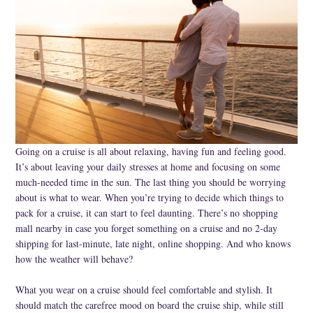
Specialty
Tagua
Jewelry
L'Artiste Shoes
Handpainted
Going on a cruise is all about relaxing, having fun and feeling good.
Skirts
It’s about leaving your daily stresses at home and focusing on some
much-needed time in the sun. The last thing you should be worrying
Gift Cards
about is what to wear. When you’re trying to decide which things to
Handbags
pack for a cruise, it can start to feel daunting. There’s no shopping
mall nearby in case you forget something on a cruise and no 2-day
Cotton Gauze
shipping for last-minute, late night, online shopping. And who knows
how the weather will behave?
Firefly Jewels
What you wear on a cruise should feel comfortable and stylish. It
Art to Wear
should match the carefree mood on board the cruise ship, while still