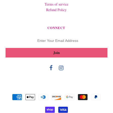
Terms of service
Refund Policy
CONNECT