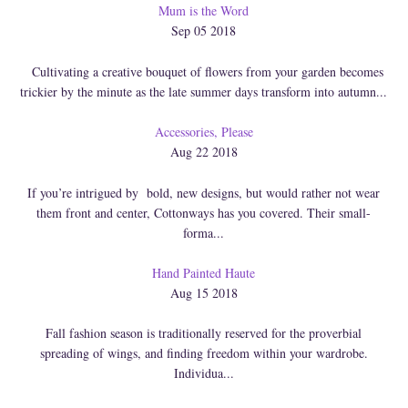
Mum is the Word
Sep 05 2018
Cultivating a creative bouquet of flowers from your garden becomes
trickier by the minute as the late summer days transform into autumn...
Accessories, Please
Aug 22 2018
If you’re intrigued by bold, new designs, but would rather not wear
them front and center, Cottonways has you covered. Their small-
forma...
Hand Painted Haute
Aug 15 2018
Fall fashion season is traditionally reserved for the proverbial
spreading of wings, and finding freedom within your wardrobe.
Individua...