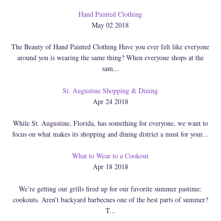
Hand Painted Clothing
May 02 2018
The Beauty of Hand Painted Clothing Have you ever felt like everyone
around you is wearing the same thing? When everyone shops at the
sam...
St. Augustine Shopping & Dining
Apr 24 2018
While St. Augustine, Florida, has something for everyone, we want to
focus on what makes its shopping and dining district a must for your...
What to Wear to a Cookout
Apr 18 2018
We’re getting our grills fired up for our favorite summer pastime:
cookouts. Aren’t backyard barbecues one of the best parts of summer?
T...