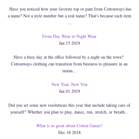
Have you noticed how your favorite top or pant from Cottonways has
a name? Not a style number but a real name? That's because each item
...
From Day Wear to Night Wear
Jan 15 2019
Have a busy day at the office followed by a night on the town?
Cottonways clothing can transition from business to pleasure in an
instan...
New Year, New You
Jan 01 2019
Did you set some new resolutions this year that include taking care of
yourself? Whether you plan to play, dance, run, stretch, or breath...
What is so great about Cotton Gauze?
Dec 18 2018