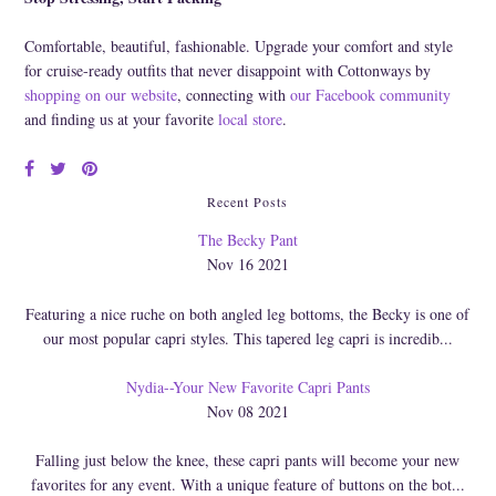
Comfortable, beautiful, fashionable. Upgrade your comfort and style
for cruise-ready outfits that never disappoint with Cottonways by
shopping on our website
, connecting with
our Facebook community
and finding us at your favorite
local store
.
Recent Posts
The Becky Pant
Nov 16 2021
Featuring a nice ruche on both angled leg bottoms, the Becky is one of
our most popular capri styles. This tapered leg capri is incredib...
Nydia--Your New Favorite Capri Pants
Nov 08 2021
Falling just below the knee, these capri pants will become your new
favorites for any event. With a unique feature of buttons on the bot...