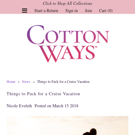
Click to Shop All Collections
Start a Return
Sign in
Join
Cart (0)
Gauze Tops and Dresses
Tops
Pants
Linen & More
Dresses
Home
»
News
»
Things to Pack for a Cruise Vacation
Market of Stars
Things to Pack for a Cruise Vacation
Jackets
Nicole Eveleth
Posted on March 15 2018
Sale
Origami
Pol