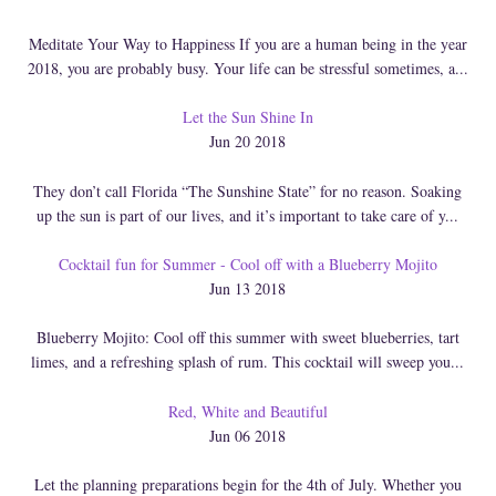
Meditate Your Way to Happiness If you are a human being in the year
2018, you are probably busy. Your life can be stressful sometimes, a...
Let the Sun Shine In
Jun 20 2018
They don’t call Florida “The Sunshine State” for no reason. Soaking
up the sun is part of our lives, and it’s important to take care of y...
Cocktail fun for Summer - Cool off with a Blueberry Mojito
Jun 13 2018
Blueberry Mojito: Cool off this summer with sweet blueberries, tart
limes, and a refreshing splash of rum. This cocktail will sweep you...
Red, White and Beautiful
Jun 06 2018
Let the planning preparations begin for the 4th of July. Whether you