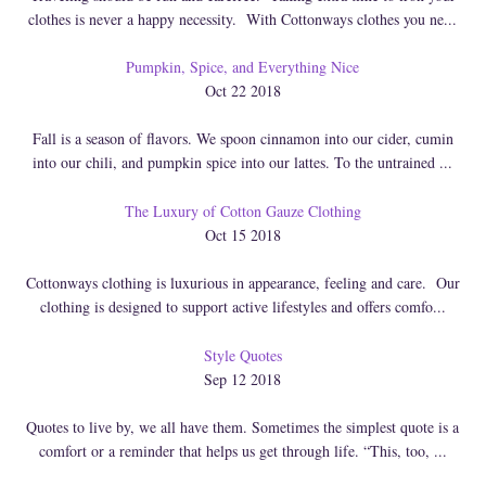
clothes is never a happy necessity. With Cottonways clothes you ne...
Pumpkin, Spice, and Everything Nice
Oct 22 2018
Fall is a season of flavors. We spoon cinnamon into our cider, cumin
into our chili, and pumpkin spice into our lattes. To the untrained ...
The Luxury of Cotton Gauze Clothing
Oct 15 2018
Cottonways clothing is luxurious in appearance, feeling and care. Our
clothing is designed to support active lifestyles and offers comfo...
Style Quotes
Sep 12 2018
Quotes to live by, we all have them. Sometimes the simplest quote is a
comfort or a reminder that helps us get through life. “This, too, ...