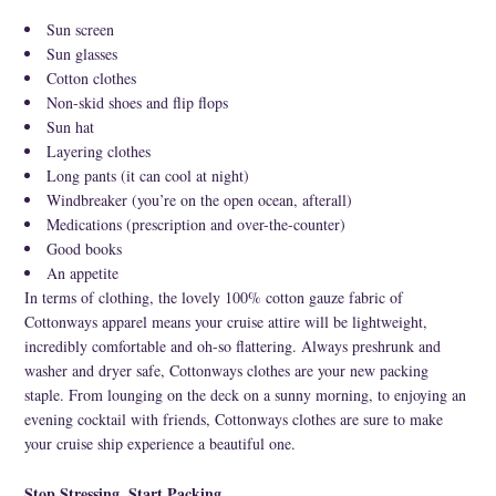
Sun screen
Sun glasses
Cotton clothes
Non-skid shoes and flip flops
Sun hat
Layering clothes
Long pants (it can cool at night)
Windbreaker (you’re on the open ocean, afterall)
Medications (prescription and over-the-counter)
Good books
An appetite
In terms of clothing, the lovely 100% cotton gauze fabric of
Cottonways apparel means your cruise attire will be lightweight,
incredibly comfortable and oh-so flattering. Always preshrunk and
washer and dryer safe, Cottonways clothes are your new packing
staple. From lounging on the deck on a sunny morning, to enjoying an
evening cocktail with friends, Cottonways clothes are sure to make
your cruise ship experience a beautiful one.
Stop Stressing, Start Packing