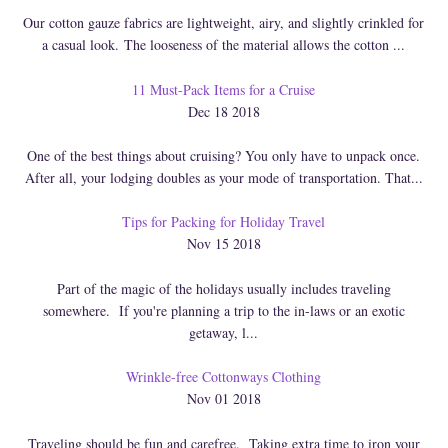
Our cotton gauze fabrics are lightweight, airy, and slightly crinkled for
a casual look. The looseness of the material allows the cotton ...
11 Must-Pack Items for a Cruise
Dec 18 2018
One of the best things about cruising? You only have to unpack once.
After all, your lodging doubles as your mode of transportation. That...
Tips for Packing for Holiday Travel
Nov 15 2018
Part of the magic of the holidays usually includes traveling
somewhere. If you're planning a trip to the in-laws or an exotic
getaway, l...
Wrinkle-free Cottonways Clothing
Nov 01 2018
Traveling should be fun and carefree. Taking extra time to iron your