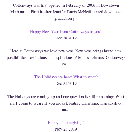
Cottonways was first opened in February of 2006 in Downtown
Melbourne, Florida after Jennifer Davis McNeill turned down post
graduation j...
Happy New Year from Cottonways to you!
Dec 28 2019
Here at Cottonways we love new year. New year brings brand new
possibilities, resolutions and aspirations. Also a whole new Cottonways
co...
The Holidays are here: What to wear?
Dec 21 2019
The Holidays are coming up and one question is still remaining: What
am I going to wear? If you are celebrating Christmas, Hanukkah or
an...
Happy Thanksgiving!
Nov 23 2019