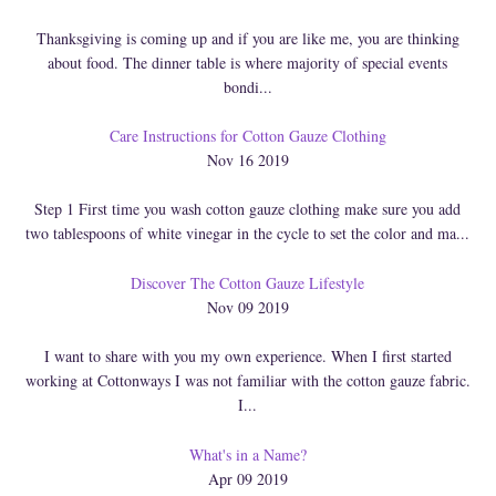
Thanksgiving is coming up and if you are like me, you are thinking
about food. The dinner table is where majority of special events
bondi...
Care Instructions for Cotton Gauze Clothing
Nov 16 2019
Step 1 First time you wash cotton gauze clothing make sure you add
two tablespoons of white vinegar in the cycle to set the color and ma...
Discover The Cotton Gauze Lifestyle
Nov 09 2019
I want to share with you my own experience. When I first started
working at Cottonways I was not familiar with the cotton gauze fabric.
I...
What's in a Name?
Apr 09 2019