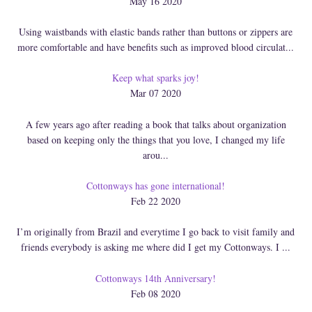
May 16 2020
Using waistbands with elastic bands rather than buttons or zippers are
more comfortable and have benefits such as improved blood circulat...
Keep what sparks joy!
Mar 07 2020
A few years ago after reading a book that talks about organization
based on keeping only the things that you love, I changed my life
arou...
Cottonways has gone international!
Feb 22 2020
I’m originally from Brazil and everytime I go back to visit family and
friends everybody is asking me where did I get my Cottonways. I ...
Cottonways 14th Anniversary!
Feb 08 2020