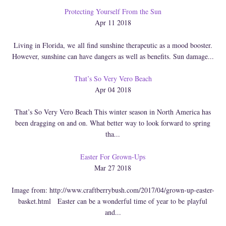
Protecting Yourself From the Sun
Apr 11 2018
Living in Florida, we all find sunshine therapeutic as a mood booster.
However, sunshine can have dangers as well as benefits. Sun damage...
That’s So Very Vero Beach
Apr 04 2018
That’s So Very Vero Beach This winter season in North America has
been dragging on and on. What better way to look forward to spring
tha...
Easter For Grown-Ups
Mar 27 2018
Image from: http://www.craftberrybush.com/2017/04/grown-up-easter-
basket.html Easter can be a wonderful time of year to be playful
and...