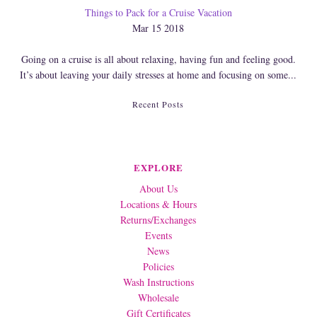
Things to Pack for a Cruise Vacation
Mar 15 2018
Going on a cruise is all about relaxing, having fun and feeling good.
It’s about leaving your daily stresses at home and focusing on some...
Recent Posts
EXPLORE
About Us
Locations & Hours
Returns/Exchanges
Events
News
Policies
Wash Instructions
Wholesale
Gift Certificates