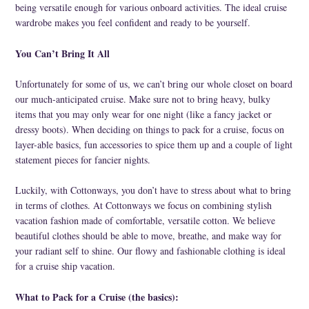
Cork
being versatile enough for various onboard activities. The ideal cruise
wardrobe makes you feel confident and ready to be yourself.
You Can’t Bring It All
Unfortunately for some of us, we can’t bring our whole closet on board
our much-anticipated cruise. Make sure not to bring heavy, bulky
items that you may only wear for one night (like a fancy jacket or
dressy boots). When deciding on things to pack for a cruise, focus on
layer-able basics, fun accessories to spice them up and a couple of light
statement pieces for fancier nights.
Luckily, with Cottonways, you don’t have to stress about what to bring
in terms of clothes. At Cottonways we focus on combining stylish
vacation fashion made of comfortable, versatile cotton. We believe
beautiful clothes should be able to move, breathe, and make way for
your radiant self to shine. Our flowy and fashionable clothing is ideal
for a cruise ship vacation.
What to Pack for a Cruise (the basics):