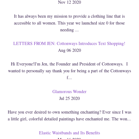
Nov 12 2020
It has always been my mission to provide a clothing line that is
accessible to all women. This year we launched size 0 for those
needing ...
LETTERS FROM JEN: Cottonways Introduces Text Shopping!
Aug 06 2020
Hi Everyone!I'm Jen, the Founder and President of Cottonways. I
wanted to personally say thank you for being a part of the Cottonways
f...
Glamorous Wonder
Jul 25 2020
Have you ever desired to own something enchanting? Ever since I was
a little girl, colorful detailed paintings have enchanted me. The won...
Elastic Waistbands and Its Benefits